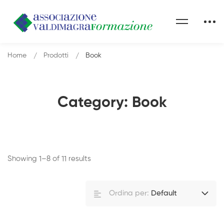
Home
Prodotti
Book
Category: Book
Showing 1–8 of 11 results
Ordina per:
Default