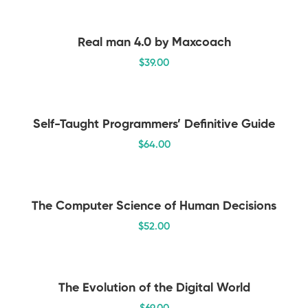
Real man 4.0 by Maxcoach
$
39
.00
Self-Taught Programmers’ Definitive Guide
$
64
.00
The Computer Science of Human Decisions
$
52
.00
The Evolution of the Digital World