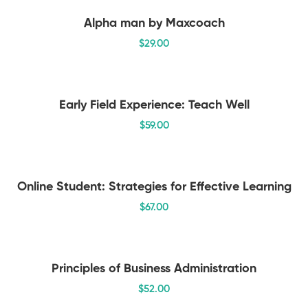
Alpha man by Maxcoach
$
29
.00
Early Field Experience: Teach Well
$
59
.00
Online Student: Strategies for Effective Learning
$
67
.00
Principles of Business Administration
$
52
.00