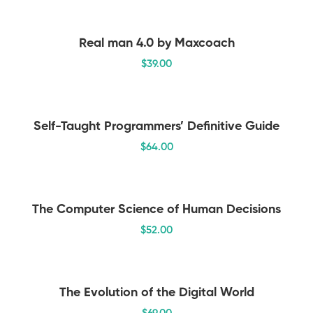
Real man 4.0 by Maxcoach
$
39
.00
Self-Taught Programmers’ Definitive Guide
$
64
.00
The Computer Science of Human Decisions
$
52
.00
The Evolution of the Digital World