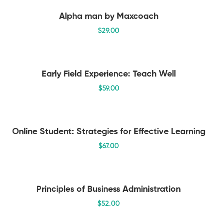
Alpha man by Maxcoach
$
29
.00
Early Field Experience: Teach Well
$
59
.00
Online Student: Strategies for Effective Learning
$
67
.00
Principles of Business Administration
$
52
.00