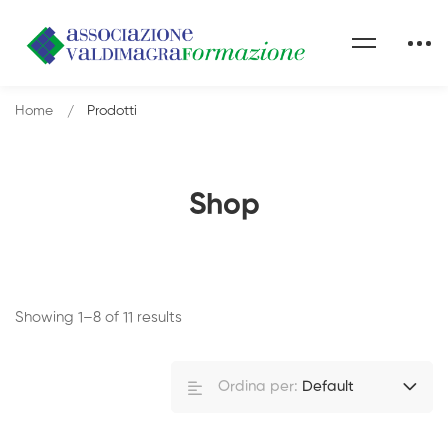
Home
Prodotti
Shop
Showing 1–8 of 11 results
Ordina per:
Default